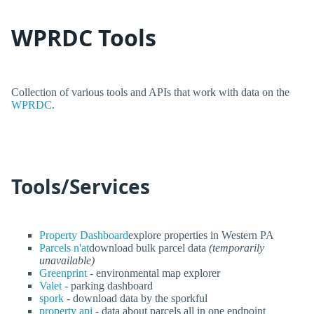
WPRDC Tools
Collection of various tools and APIs that work with data on the
WPRDC
.
Tools/Services
Property Dashboard
explore properties in Western PA
Parcels n'at
download bulk parcel data
(temporarily
unavailable)
Greenprint
- environmental map explorer
Valet
- parking dashboard
spork
- download data by the sporkful
property api
- data about parcels all in one endpoint