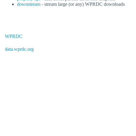
downstream
- stream large (or any) WPRDC downloads
WPRDC
data.wprdc.org